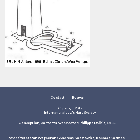
Contact
Bylaws
Copyright 2017
International Jew's Harp Society
Conception, contents, webmaster: Philippe Dallais, IJHS.
Website: Stefan Wagner and Andreas Kosmowicz, KosmosKosmos