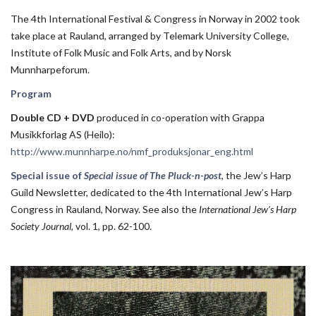
The 4th International Festival & Congress in Norway in 2002 took
take place at Rauland, arranged by Telemark University College,
Institute of Folk Music and Folk Arts, and by Norsk
Munnharpeforum.
Program
Double CD + DVD
produced in co-operation with Grappa
Musikkforlag AS (Heilo):
http://www.munnharpe.no/nmf_produksjonar_eng.html
Special issue of
Special issue of The Pluck-n-post
, the Jew’s Harp
Guild Newsletter, dedicated to the 4th International Jew’s Harp
Congress in Rauland, Norway. See also the
International Jew’s Harp
Society Journal
, vol. 1, pp. 62-100.