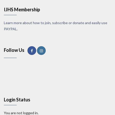
IJHS Membership
Learn more about how to join, subscribe or donate and easily use
PAYPAL.
Follow Us
Login Status
You are not logged in.