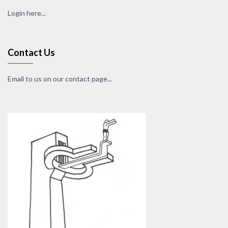
Login here...
Contact Us
Email to us on our contact page...