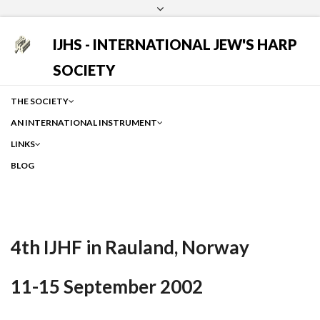
Login
Facebook
Instagram
Google
IJHS - INTERNATIONAL JEW'S HARP
SOCIETY
THE SOCIETY
AN INTERNATIONAL INSTRUMENT
LINKS
BLOG
4th IJHF in Rauland, Norway
11-15 September 2002