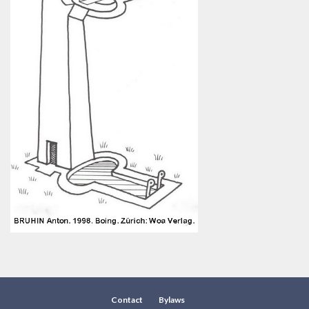
Contact
Bylaws