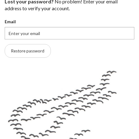
Lost your password?
No problem! Enter your email
address to verify your account.
Email
Restore password