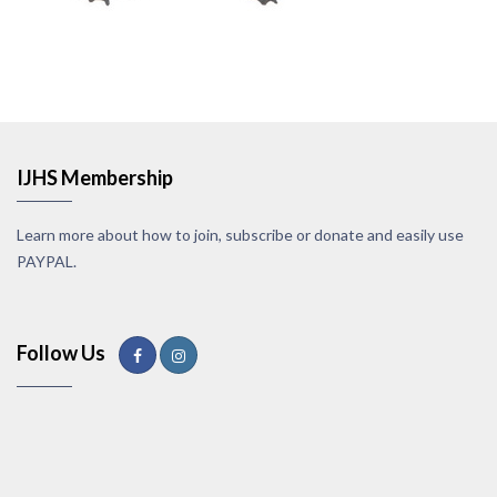
IJHS Membership
Learn more about how to join, subscribe or donate and easily use
PAYPAL.
Follow Us