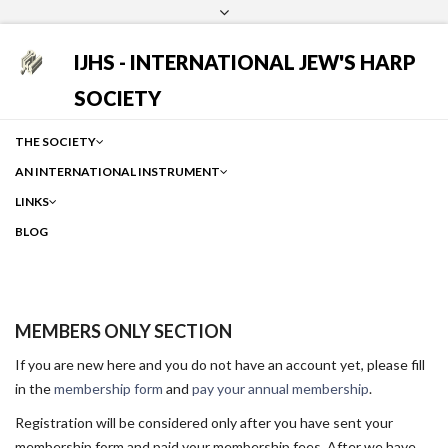
Login
Facebook
Instagram
Google
IJHS - INTERNATIONAL JEW'S HARP
SOCIETY
THE SOCIETY
AN INTERNATIONAL INSTRUMENT
LINKS
BLOG
MEMBERS ONLY SECTION
If you are new here and you do not have an account yet, please fill
in the
membership form
and
pay your annual membership
.
Registration will be considered only after you have sent your
membership form and paid your membership fees. After we have