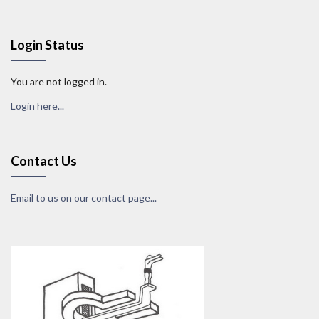
Login Status
You are not logged in.
Login here...
Contact Us
Email to us on our contact page...