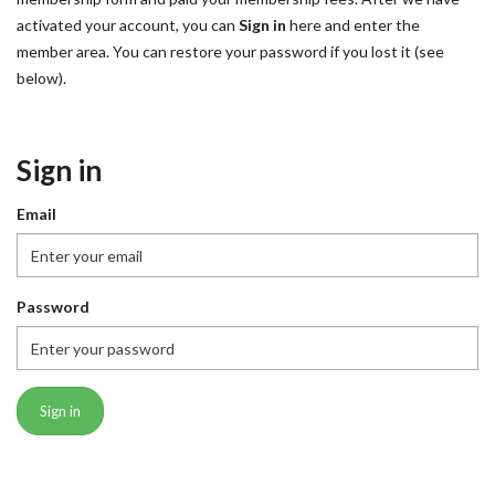
activated your account, you can
Sign in
here and enter the
member area. You can restore your password if you lost it (see
below).
Sign in
Email
Password
Sign in