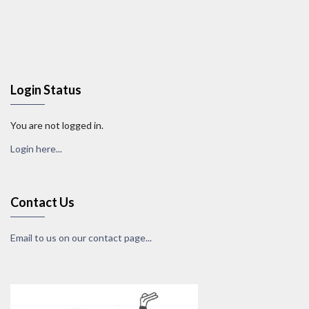
Login Status
You are not logged in.
Login here...
Contact Us
Email to us on our contact page...