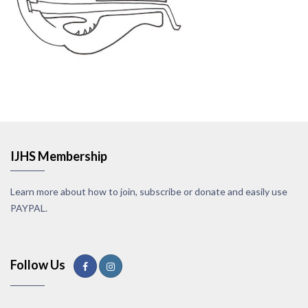
IJHS Membership
Learn more about how to join, subscribe or donate and easily use
PAYPAL.
Follow Us