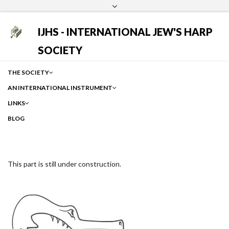
Login
Facebook
Instagram
Google
IJHS - INTERNATIONAL JEW'S HARP
SOCIETY
THE SOCIETY
AN INTERNATIONAL INSTRUMENT
LINKS
BLOG
This part is still under construction.