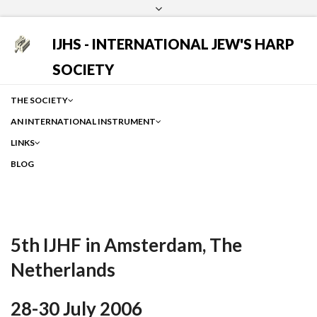
Login
Facebook
Instagram
Google
IJHS - INTERNATIONAL JEW'S HARP
SOCIETY
THE SOCIETY
AN INTERNATIONAL INSTRUMENT
LINKS
BLOG
5th IJHF in Amsterdam, The
Netherlands
28-30 July 2006