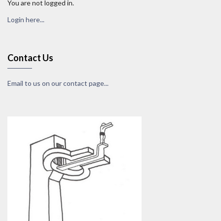
You are not logged in.
Login here...
Contact Us
Email to us on our contact page...