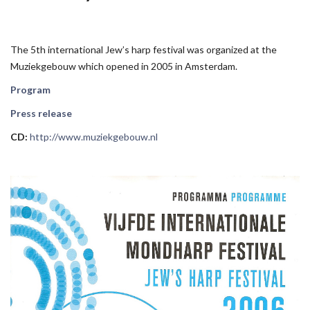
The 5th international Jew’s harp festival was organized at the
Muziekgebouw which opened in 2005 in Amsterdam.
Program
Press release
CD:
http://www.muziekgebouw.nl