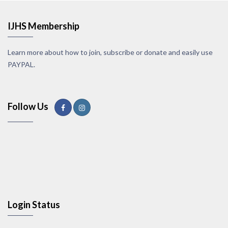
IJHS Membership
Learn more about how to join, subscribe or donate and easily use
PAYPAL.
Follow Us
Login Status