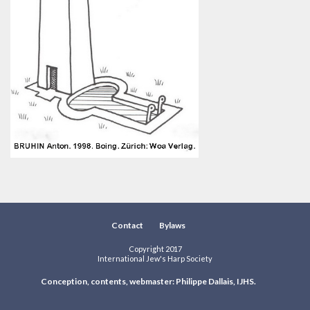
Contact
Bylaws
Copyright 2017
International Jew's Harp Society
Conception, contents, webmaster: Philippe Dallais, IJHS.