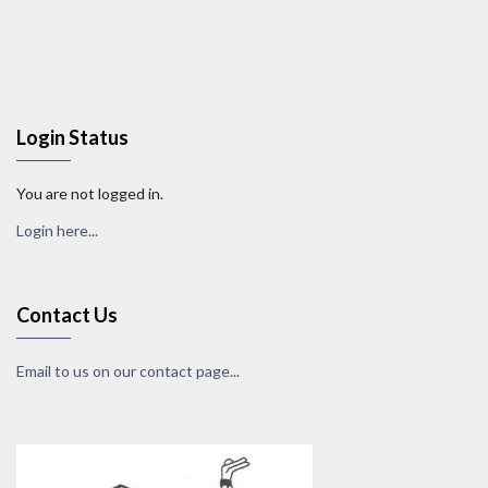
Login Status
You are not logged in.
Login here...
Contact Us
Email to us on our contact page...