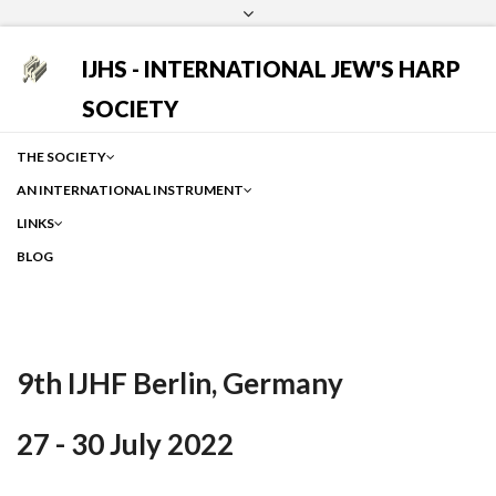
Login
Facebook
Instagram
Google
IJHS - INTERNATIONAL JEW'S HARP
SOCIETY
THE SOCIETY
AN INTERNATIONAL INSTRUMENT
LINKS
BLOG
9th IJHF Berlin, Germany
27 - 30 July 2022