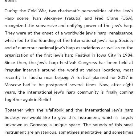
Berlin.
During the Cold War, two charismatic personalities of the Jew's
Harp scene, Ivan Alexeyev (Yakutia) and Fred Crane (USA),
recognized the subversive and unifying power of the jew's harp.
They were at the onset of a worldwide jew’s harp- renaissance,
which led to the founding of the International jew’s harp Society
and of numerous national jew's harp associations as well as to the
organization of the first jew's harp Festival in Iowa City in 1984.
Since then, the jew's harp Festival- Congress has been held at
irregular intervals around the world at various locations, most
recently in Taucha near Leipzig. A festival planned for 2017 in
Moscow had to be postponed several times. Now, after eight
years, the international jew's harp community is finally coming
together again in Berlin!
Together with the ufaFabrik and the International jew’s harp
Society, we would like to give this instrument, which is largely
unknown in Germany, a unique space. The sounds of this small
instrument are mysterious, sometimes meditative, and sometimes