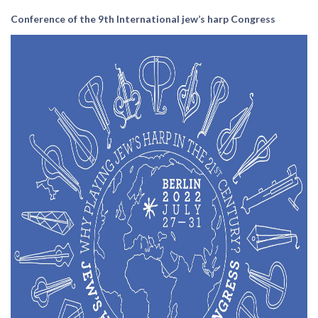
Conference of the 9th International jew’s harp Congress