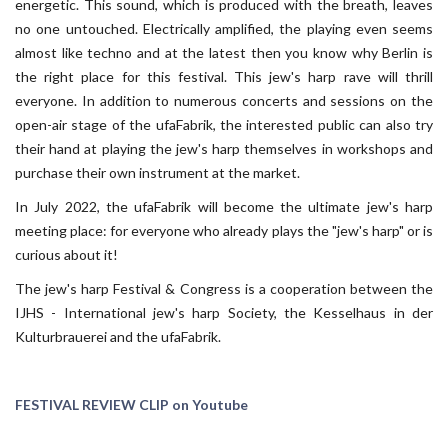
energetic. This sound, which is produced with the breath, leaves
no one untouched. Electrically amplified, the playing even seems
almost like techno and at the latest then you know why Berlin is
the right place for this festival. This jew's harp rave will thrill
everyone. In addition to numerous concerts and sessions on the
open-air stage of the ufaFabrik, the interested public can also try
their hand at playing the jew's harp themselves in workshops and
purchase their own instrument at the market.
In July 2022, the ufaFabrik will become the ultimate jew's harp
meeting place: for everyone who already plays the "jew's harp" or is
curious about it!
The jew's harp Festival & Congress is a cooperation between the
IJHS - International jew's harp Society, the Kesselhaus in der
Kulturbrauerei and the ufaFabrik.
FESTIVAL REVIEW CLIP on Youtube