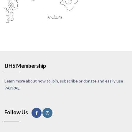
IJHS Membership
Learn more about how to join, subscribe or donate and easily use
PAYPAL.
Follow Us