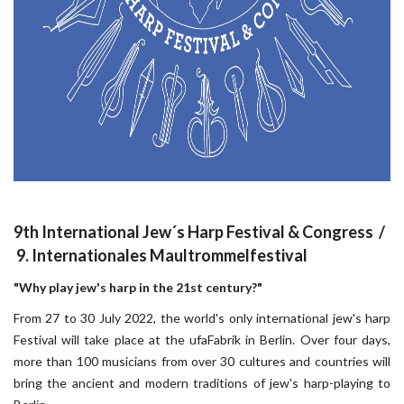
9th International Jew´s Harp Festival & Congress /
9. Internationales Maultrommelfestival
"Why play jew's harp in the 21st century?"
From 27 to 30 July 2022, the world's only international jew's harp
Festival will take place at the ufaFabrik in Berlin. Over four days,
more than 100 musicians from over 30 cultures and countries will
bring the ancient and modern traditions of jew's harp-playing to