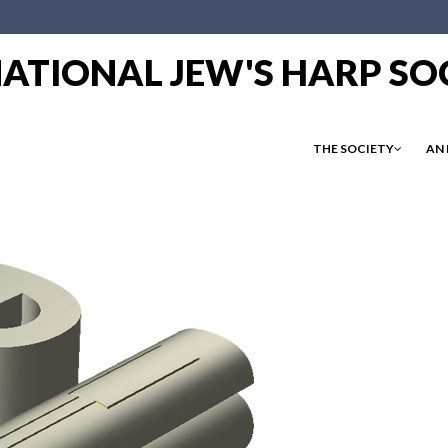
RNATIONAL JEW'S HARP SO
THE SOCIETY
AN