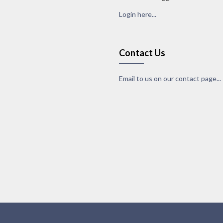
Login here...
Contact Us
Email to us on our contact page...