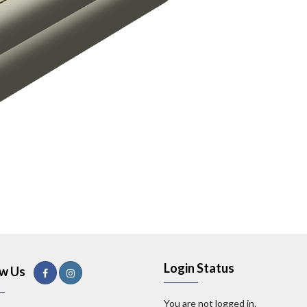
Login Status
ow Us
You are not logged in.