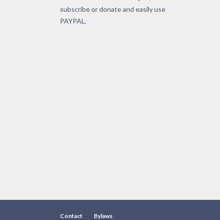
subscribe or donate and easily use
PAYPAL.
Contact
Bylaws