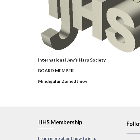
International Jew’s Harp Society
BOARD MEMBER
Mindigafur Zainedtinov
IJHS Membership
Foll
Learn more about how to join,