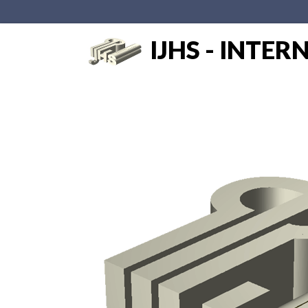
IJHS - INTE