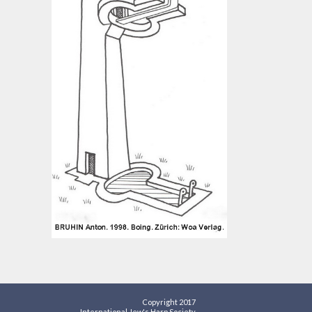
Copyright 2017
International Jew's Harp Society