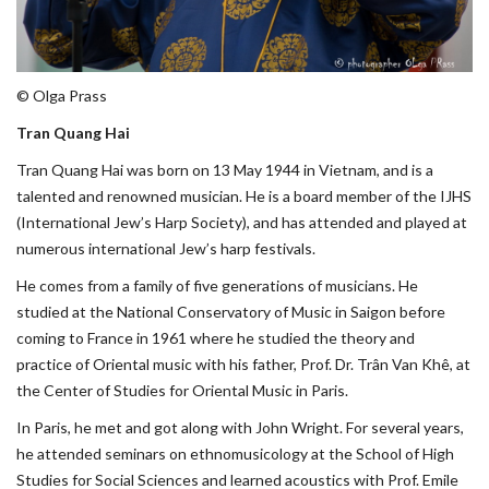
© Olga Prass
Tran Quang Hai
Tran Quang Hai was born on 13 May 1944 in Vietnam, and is a
talented and renowned musician. He is a board member of the IJHS
(International Jew’s Harp Society), and has attended and played at
numerous international Jew’s harp festivals.
He comes from a family of five generations of musicians. He
studied at the National Conservatory of Music in Saigon before
coming to France in 1961 where he studied the theory and
practice of Oriental music with his father, Prof. Dr. Trân Van Khê, at
the Center of Studies for Oriental Music in Paris.
In Paris, he met and got along with John Wright. For several years,
he attended seminars on ethnomusicology at the School of High
Studies for Social Sciences and learned acoustics with Prof. Emile