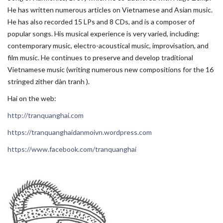
He has written numerous articles on Vietnamese and Asian music.
He has also recorded 15 LPs and 8 CDs, and is a composer of
popular songs. His musical experience is very varied, including:
contemporary music, electro-acoustical music, improvisation, and
film music. He continues to preserve and develop traditional
Vietnamese music (writing numerous new compositions for the 16
stringed zither dàn tranh ).
Hai on the web:
http://tranquanghai.com
https://tranquanghaidanmoivn.wordpress.com
https://www.facebook.com/tranquanghai