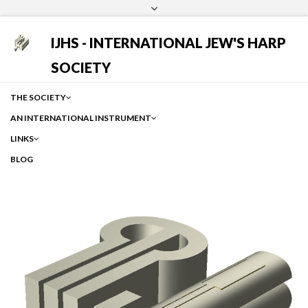
Login
Facebook
Instagram
Google
IJHS - INTERNATIONAL JEW'S HARP
SOCIETY
THE SOCIETY
AN INTERNATIONAL INSTRUMENT
LINKS
BLOG