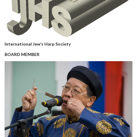
International Jew’s Harp Society
BOARD MEMBER