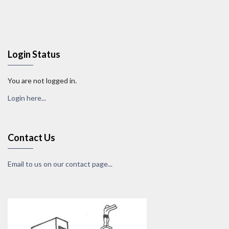
Login Status
You are not logged in.
Login here...
Contact Us
Email to us on our contact page...