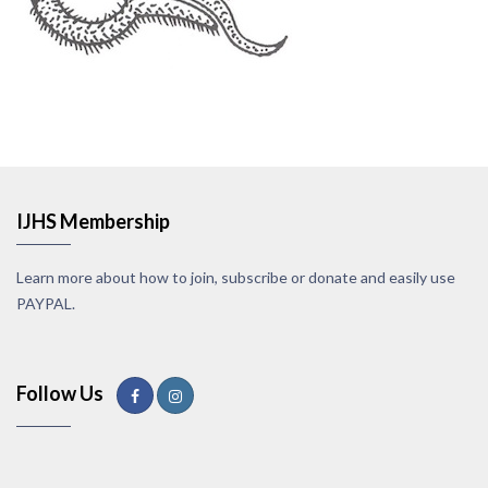
IJHS Membership
Learn more about how to join, subscribe or donate and easily use
PAYPAL.
Follow Us