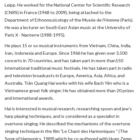
Leipp. He worked for the National Center for Scientific Research
(CNRS) in France (1968 to 2009), being attached to the
Department of Ethnomusicology of the Musée de l'Homme (Paris).
He was a lecturer on South East Asian music at the University of
Paris X - Nanterre (1988-1995).
He plays 15 or so musical instruments from Vietnam, China, India,
Iran, Indonesia and Europe. Since 1966 he has given over 3,500
concerts in 70 countries, and has taken part in more than150
international traditional music festivals. He has taken part in radio
and television broadcasts in Europe, America, Asia, Africa, and
Australia. Trân Quang Hai works with his wife Bach Yên who is a
Vietnamese great folk singer. He has obtained more than 20 prizes
and international awards.
Hai is interested in musical research, researching spoon and jew's
harp playing techniques, and is considered as a specialist in
overtone singing. He described the mechanisms of the overtone
singing technique in the film "Le Chant des Harmoniques " (The
Song of Harmonics, 1989) which he co-authored with Hugo Zemp.