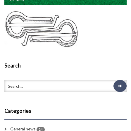
Search
Categories
General news
24