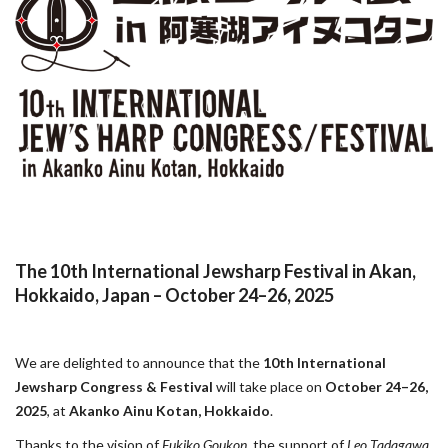
The 10th International Jewsharp Festival in Akan,
Hokkaido, Japan – October 24–26, 2025
We are delighted to announce that the
10th International
Jewsharp Congress & Festival
will take place on
October 24–26,
2025
, at
Akanko Ainu Kotan, Hokkaido
.
Thanks to the vision of
Fukiko Goukon
, the support of
Leo Tadagawa
,