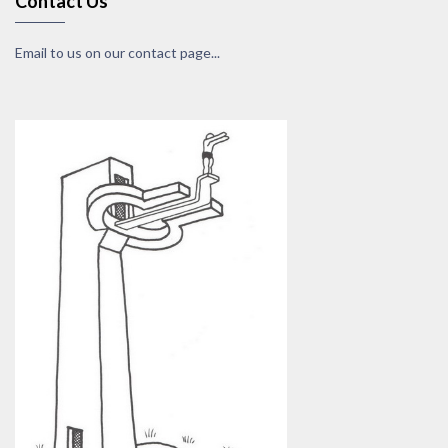
Contact Us
Email to us on our contact page...