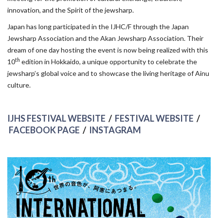
innovation, and the Spirit of the jewsharp.
Japan has long participated in the IJHC/F through the Japan
Jewsharp Association and the Akan Jewsharp Association. Their
dream of one day hosting the event is now being realized with this
th
10
edition in Hokkaido, a unique opportunity to celebrate the
jewsharp’s global voice and to showcase the living heritage of Ainu
culture.
IJHS FESTIVAL WEBSITE
/
FESTIVAL WEBSITE
/
FACEBOOK PAGE
/
INSTAGRAM