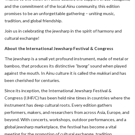
and the commitment of the local Ainu community, this edition
promises to be an unforgettable gathering – uniting music,
tradition, and global friendship.
Join us in celebrating the jewsharp in the spirit of harmony and
cultural exchange!
About the International Jewsharp Festival & Congress
The jewsharp is a small yet profound instrument, made of metal or
bamboo, that produces its distinctive
“byong”
sound when played
against the mouth. In Ainu culture it is called the
mukkuri
and has
been cherished for centuries.
Since its inception, the International Jewsharp Festival &
Congress (IJHF/C) has been held nine times in countries where the
instrument has deep cultural roots. Every edition gathers
performers, makers, and researchers from across Asia, Europe, and
beyond. With concerts, workshops, outdoor performances, and a
global jewsharp marketplace, the festival has become a vital
meeting for the promotion of cultural exchange, tradition,