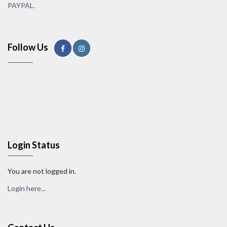
PAYPAL.
Follow Us
Login Status
You are not logged in.
Login here...