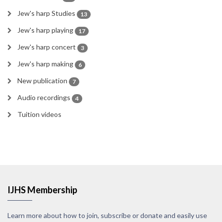
Jew's harp Studies
13
Jew's harp playing
17
Jew's harp concert
3
Jew's harp making
6
New publication
7
Audio recordings
4
Tuition videos
IJHS Membership
Learn more about how to join, subscribe or donate and easily use