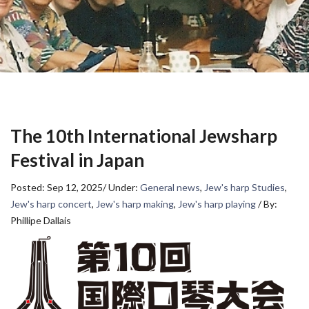
The 10th International Jewsharp
Festival in Japan
Posted: Sep 12, 2025
/
Under:
General news
,
Jew's harp Studies
,
Jew's harp concert
,
Jew's harp making
,
Jew's harp playing
/
By:
Phillipe Dallais