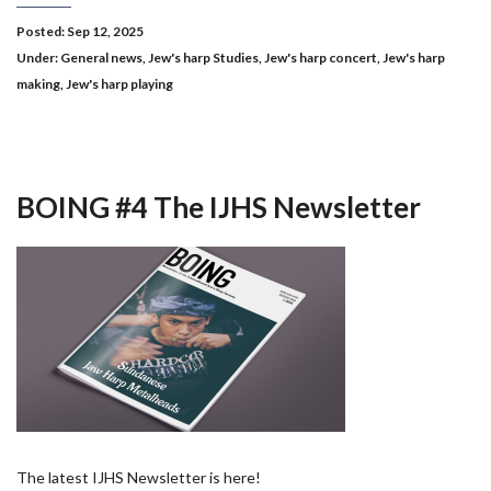
Posted: Sep 12, 2025
Under:
General news
,
Jew's harp Studies
,
Jew's harp concert
,
Jew's harp
making
,
Jew's harp playing
BOING #4 The IJHS Newsletter
The latest IJHS Newsletter is here!