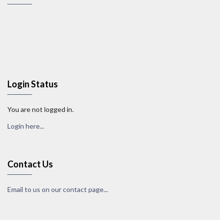
Login Status
You are not logged in.
Login here...
Contact Us
Email to us on our contact page...