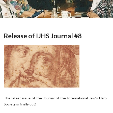
Release of IJHS Journal #8
The latest issue of the Journal of the International Jew’s Harp
Society is finally out!