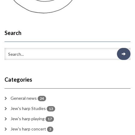
Search
Categories
General news
24
Jew's harp Studies
13
Jew's harp playing
17
Jew's harp concert
3