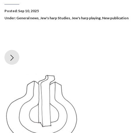
Posted: Sep 10, 2025
Under:
General news
,
Jew's harp Studies
,
Jew's harp playing
,
New publication