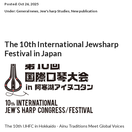
Posted: Oct 26, 2025
Under:
General news
,
Jew's harp Studies
,
New publication
The 10th International Jewsharp
Festival in Japan
The 10th IJHFC in Hokkaido - Ainu Traditions Meet Global Voices