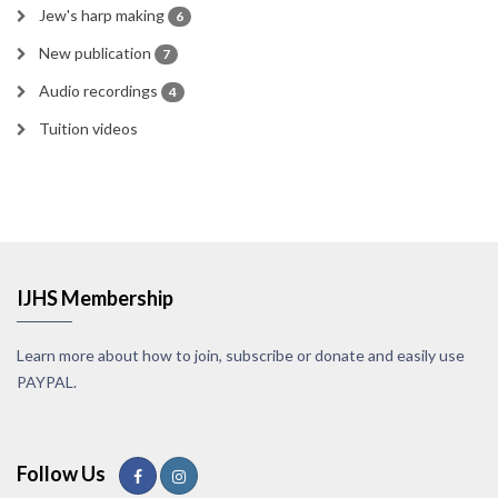
Jew's harp making
6
New publication
7
Audio recordings
4
Tuition videos
IJHS Membership
Learn more about how to join, subscribe or donate and easily use
PAYPAL.
Follow Us