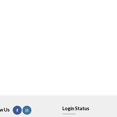
Login Status
ow Us