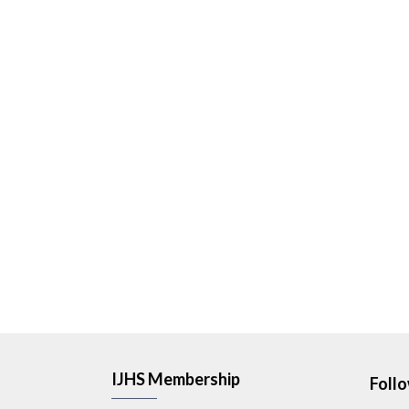
IJHS Membership
Foll