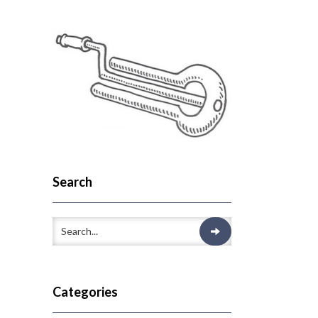
Search
Categories