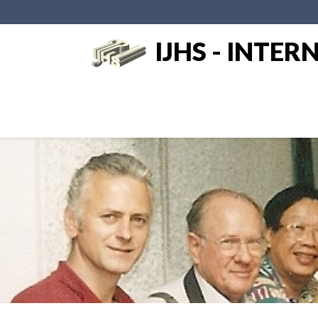
IJHS - INTE