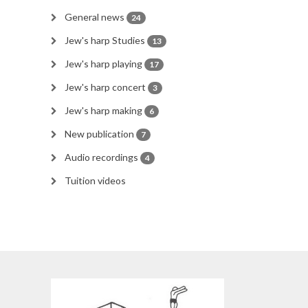
General news
24
Jew's harp Studies
13
Jew's harp playing
17
Jew's harp concert
3
Jew's harp making
6
New publication
7
Audio recordings
4
Tuition videos