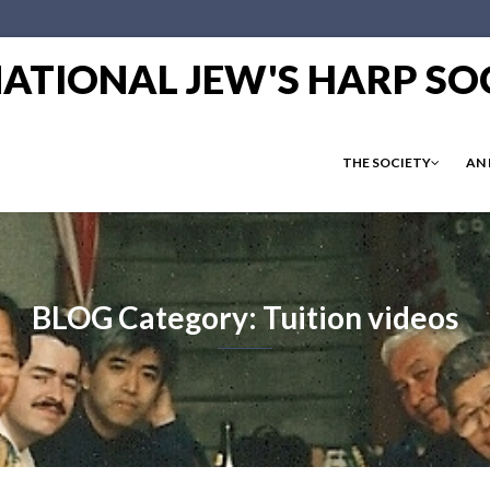
RNATIONAL JEW'S HARP SO
THE SOCIETY
AN
BLOG Category: Tuition videos