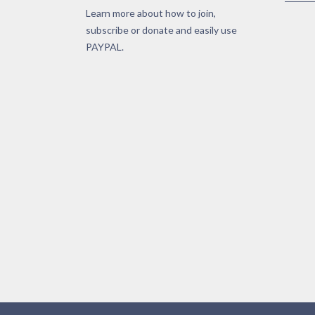
Learn more about how to join,
subscribe or donate and easily use
PAYPAL.