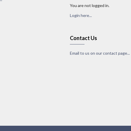
You are not logged in.
Login here...
Contact Us
Email to us on our contact page...