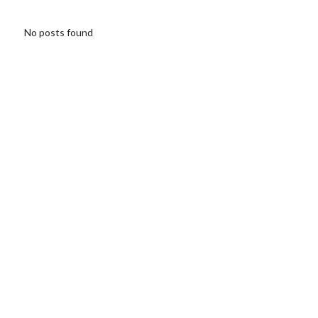
No posts found