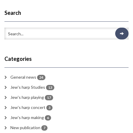
Search
Categories
General news
24
Jew's harp Studies
13
Jew's harp playing
17
Jew's harp concert
3
Jew's harp making
6
New publication
7