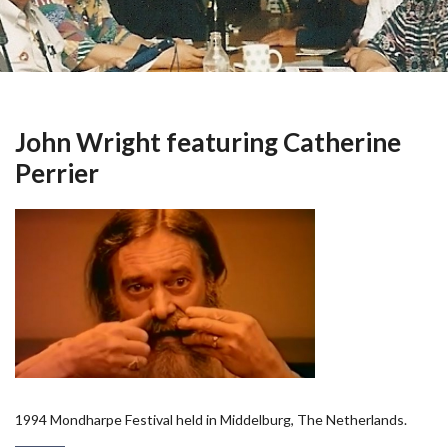
John Wright featuring Catherine
Perrier
1994 Mondharpe Festival held in Middelburg, The Netherlands.