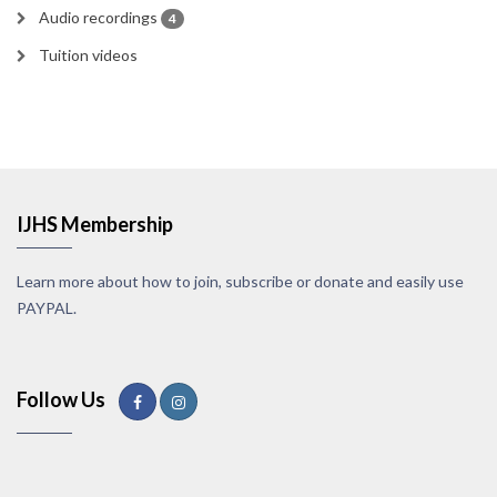
Audio recordings
4
Tuition videos
IJHS Membership
Learn more about how to join, subscribe or donate and easily use
PAYPAL.
Follow Us