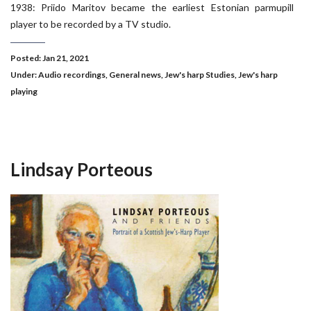
1938: Priido Maritov became the earliest Estonian parmupill
player to be recorded by a TV studio.
Posted: Jan 21, 2021
Under:
Audio recordings
,
General news
,
Jew's harp Studies
,
Jew's harp
playing
Lindsay Porteous