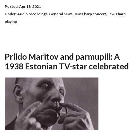
Posted: Apr 18, 2021
Under:
Audio recordings
,
General news
,
Jew's harp concert
,
Jew's harp
playing
Priido Maritov and parmupill: A
1938 Estonian TV-star celebrated