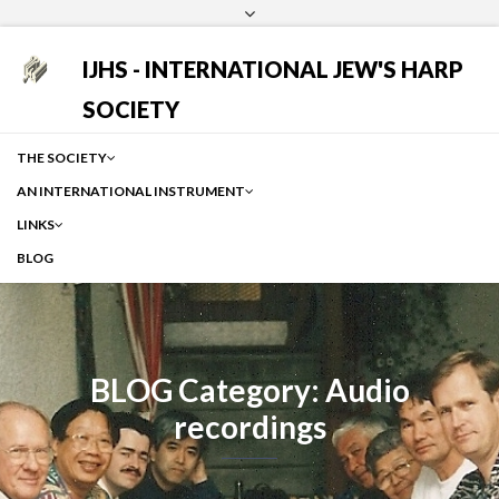
Login
Facebook
Instagram
Google
IJHS - INTERNATIONAL JEW'S HARP
SOCIETY
THE SOCIETY
AN INTERNATIONAL INSTRUMENT
LINKS
BLOG
BLOG Category: Audio
recordings