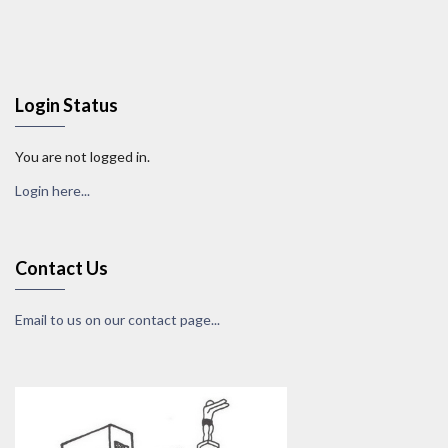
Login Status
You are not logged in.
Login here...
Contact Us
Email to us on our contact page...