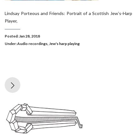
Lindsay Porteous and Friends: Portrait of a Scottish Jew’s-Harp
Player,
Posted: Jan 28, 2018
Under:
Audio recordings
,
Jew's harp playing