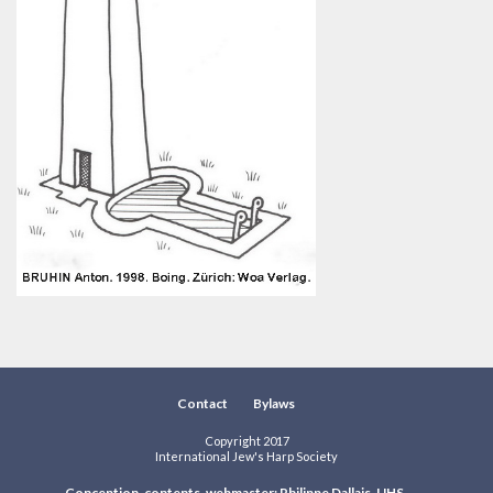
Contact
Bylaws
Copyright 2017
International Jew's Harp Society
Conception, contents, webmaster: Philippe Dallais, IJHS.