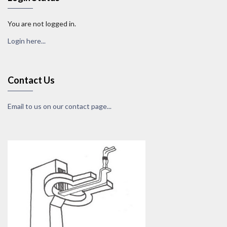
You are not logged in.
Login here...
Contact Us
Email to us on our contact page...