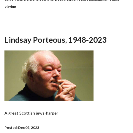
playing
Lindsay Porteous, 1948-2023
A great Scottish jews-harper
Posted: Dec 05, 2023