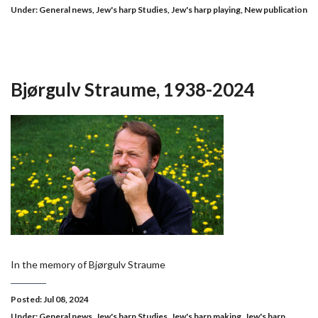
Under:
General news
,
Jew's harp Studies
,
Jew's harp playing
,
New publication
Bjørgulv Straume, 1938-2024
In the memory of Bjørgulv Straume
Posted: Jul 08, 2024
Under:
General news
,
Jew's harp Studies
,
Jew's harp making
,
Jew's harp