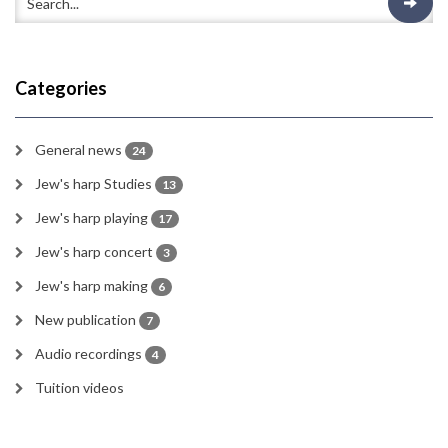
Categories
General news
24
Jew's harp Studies
13
Jew's harp playing
17
Jew's harp concert
3
Jew's harp making
6
New publication
7
Audio recordings
4
Tuition videos