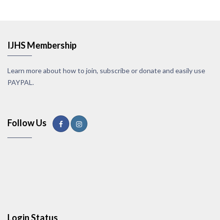
IJHS Membership
Learn more about how to join, subscribe or donate and easily use
PAYPAL.
Follow Us
Login Status