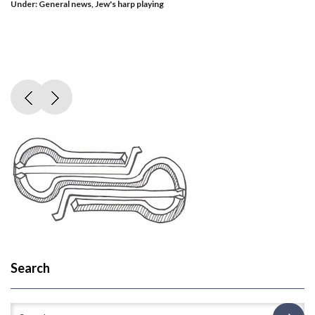
Under:
General news
,
Jew's harp playing
Search