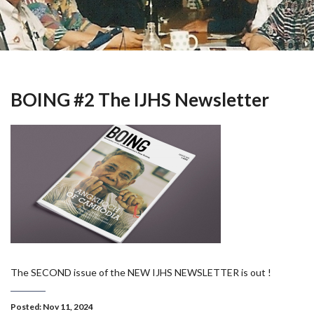
BOING #2 The IJHS Newsletter
The SECOND issue of the NEW IJHS NEWSLETTER is out !
Posted: Nov 11, 2024